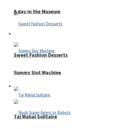
A day in the Museum
Casino
Sweet Fashion Desserts
Yummy Slot Machine
Adventure
Taj Mahal Solitaire