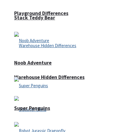
Playground Differences
Stack Teddy Bear
Noob Adventure
Warehouse Hidden Differences
Super Penguins