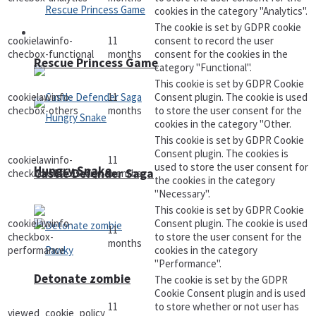
cookies in the category "Analytics".
The cookie is set by GDPR cookie
Arcade
cookielawinfo-
11
consent to record the user
checbox-functional
months
consent for the cookies in the
Rescue Princess Game
category "Functional".
This cookie is set by GDPR Cookie
cookielawinfo-
11
Consent plugin. The cookie is used
checbox-others
months
to store the user consent for the
cookies in the category "Other.
This cookie is set by GDPR Cookie
Consent plugin. The cookies is
cookielawinfo-
11
used to store the user consent for
Hungry Snake
Castle Defender Saga
checkbox-necessary
months
the cookies in the category
"Necessary".
This cookie is set by GDPR Cookie
cookielawinfo-
Consent plugin. The cookie is used
11
checkbox-
to store the user consent for the
months
performance
cookies in the category
"Performance".
Detonate zombie
The cookie is set by the GDPR
Cookie Consent plugin and is used
11
to store whether or not user has
viewed_cookie_policy