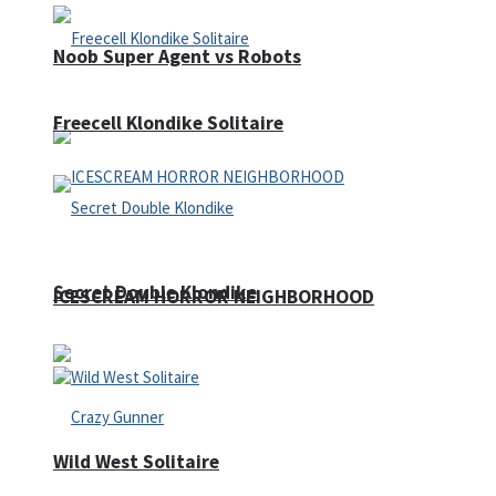
Noob Super Agent vs Robots
Freecell Klondike Solitaire
Secret Double Klondike
ICESCREAM HORROR NEIGHBORHOOD
Wild West Solitaire