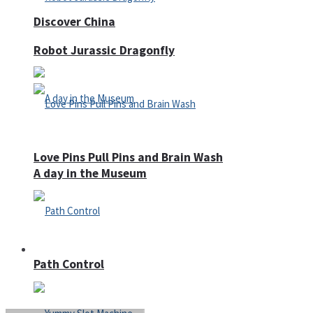
Discover China
Robot Jurassic Dragonfly
Love Pins Pull Pins and Brain Wash
A day in the Museum
Casino
Path Control