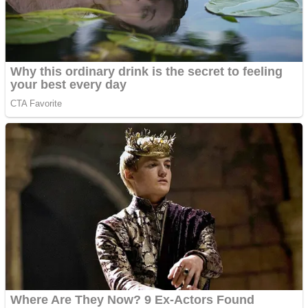
Super Penguins
Hungry Snake
Detonate zombie
Full Kids House Home Clean Up
Arcade
Castle Defender Saga