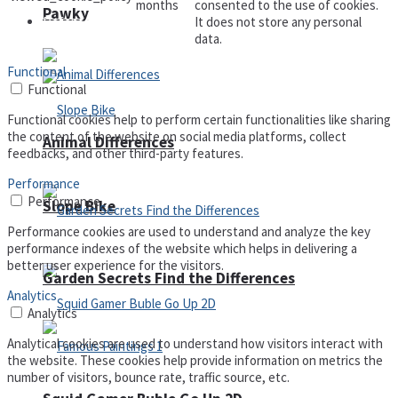
months
consented to the use of cookies.
Pawky
It does not store any personal
Defense
data.
Functional
Functional
Functional cookies help to perform certain functionalities like sharing
the content of the website on social media platforms, collect
Animal Differences
feedbacks, and other third-party features.
Performance
Performance
Slope Bike
Performance cookies are used to understand and analyze the key
performance indexes of the website which helps in delivering a
better user experience for the visitors.
Garden Secrets Find the Differences
Analytics
Analytics
Analytical cookies are used to understand how visitors interact with
the website. These cookies help provide information on metrics the
number of visitors, bounce rate, traffic source, etc.