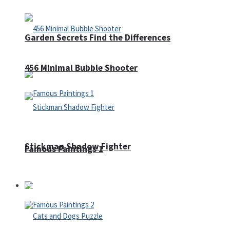
Garden Secrets Find the Differences
456 Minimal Bubble Shooter
Stickman Shadow Fighter
Famous Paintings 1
Puzzles