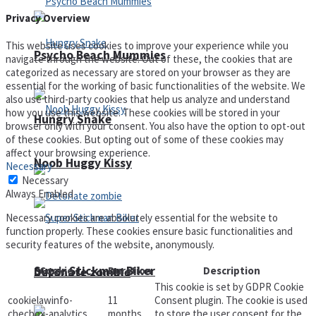
Privacy Overview
This website uses cookies to improve your experience while you
Psycho Beach Mummies
navigate through the website. Out of these, the cookies that are
categorized as necessary are stored on your browser as they are
essential for the working of basic functionalities of the website. We
also use third-party cookies that help us analyze and understand
how you use this website. These cookies will be stored in your
Hungry Snake
browser only with your consent. You also have the option to opt-out
of these cookies. But opting out of some of these cookies may
affect your browsing experience.
Noob Huggy Kissy
Necessary
Necessary
Always Enabled
Necessary cookies are absolutely essential for the website to
function properly. These cookies ensure basic functionalities and
security features of the website, anonymously.
Super Stickman Biker
Cookie
Duration
Description
Detonate zombie
This cookie is set by GDPR Cookie
cookielawinfo-
11
Consent plugin. The cookie is used
checbox-analytics
months
to store the user consent for the