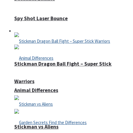
Spy Shot Laser Bounce
Defense
Stickman Dragon Ball Fight – Super Stick
Warriors
Animal Differences
Stickman vs Aliens