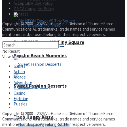
Acceptable Use Policy
DMCA Copyright Policy
Contact
Copyright © 2000 – 2026 VarGame is a Division of ThunderForce
Communications All trademarks, trade names and service names
mentioned and/or used belong to their respective owners.
Big NEON Tower VS Tiny Square
No Result
Psycho Beach Mummies
View All Result
Games
Action
Arcade
Adventure
Sweet Fashion Desserts
Defense
Casino
Fighting
Puzzles
Adventure
Copyright © 2000 – 2026 VarGame is a Division of ThunderForce
Noob Huggy Kissy
Communications All trademarks, trade names and service names
mentioned and/or used belong to their respective owners.