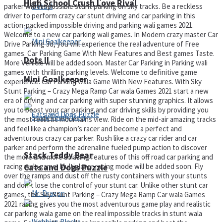
High School Crush Love Rival
parker with impossible stunt parking on sky tracks. Be a reckless
driver to perform crazy car stunt driving and car parking in this
action-packed impossible driving and parking wali games 2021.
Welcome to a new car parking wali games. In Modern crazy master Car
Drive Parking 3d, you will experience the real adventure of Free
games. Car Parking Game With New Features and Best games Taste.
Dots II
More Vehicle will be added soon. Master Car Parking in Parking wali
games with thrilling parking levels. Welcome to definitive game
Mini Goalkeeper
experience. Car Parking wala Game With New Features. With Sky
Stunt Parking – Crazy Mega Ramp Car wala Games 2021 start a new
era of driving and car parking with super stunning graphics. It allows
you to boost your car parking and car driving skills by providing you
the most realistic mountains view. Ride on the mid-air amazing tracks
and feel like a champion’s racer and become a perfect and
adventurous crazy car parker. Rush like a crazy car rider and car
parker and perform the adrenaline fueled pump action to discover
Stack Teddy Bear
the more and more amazing features of this off road car parking and
racing wala game. Multiplayer racing mode will be added soon. Fly
Cats and Dogs Puzzle
over the ramps and dust off the rusty containers with your stunts
and don’t lose the control of your stunt car. Unlike other stunt car
games, the Sky Stunt Parking – Crazy Mega Ramp Car wala Games
2021 racing gives you the most adventurous game play and realistic
car parking wala game on the real impossible tracks in stunt wala