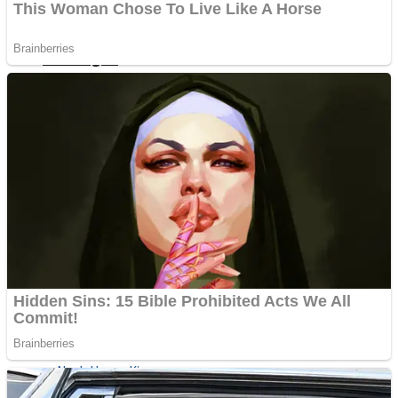
ICESCREAM HORROR NEIGHBORHOOD
Mr. Dragon
Crazy Gunner
Teeth Runner
Psycho Beach Mummies