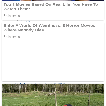
Sports
Draw and Park
Strategy
Super Cute Soccer – Soccer and Football
Snake Ball 3D
High Run Heels Run Rush 3D 2022