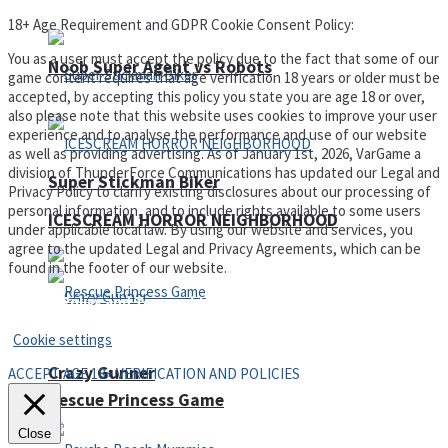
18+ Age Requirement and GDPR Cookie Consent Policy:
You as a user must accept the policy due to the fact that some of our
Noob Super Agent vs Robots
game content requires that age verification 18 years or older must be
accepted, by accepting this policy you state you are age 18 or over,
also please note that this website uses cookies to improve your user
experience and to analyse the performance and use of our website
as well as providing advertising. As of January 1st, 2026, VarGame a
division of ThunderForce Communications has updated our Legal and
Super Stickman Biker
Privacy Policy to clarify existing disclosures about our processing of
personal information, and to include rights available to some users
ICESCREAM HORROR NEIGHBORHOOD
under applicable local law. By using our website and services, you
agree to the updated Legal and Privacy Agreements, which can be
found in the footer of our website.
Privacy Policy and Terms of Use
Cookie settings
Crazy Gunner
ACCEPT AGE 18+ VERIFICATION AND POLICIES
Rescue Princess Game
Close