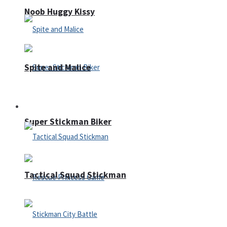
Noob Huggy Kissy
Spite and Malice
Fighting
Super Stickman Biker
Tactical Squad Stickman