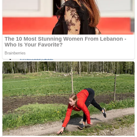
Fruit Rush
Mini Goalkeeper
Trending Tags
Action
Stack Teddy Bear
Noob Super Agent vs Robots