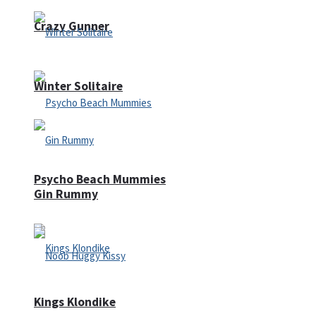
Crazy Gunner
Winter Solitaire
Psycho Beach Mummies
Gin Rummy
Kings Klondike