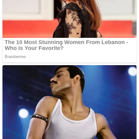
Shooting
Sports
Jigsaw
Strategy
Multiplayer
Other
Snake Ball 3D
Puzzles
Color Maze Puzzle – Fun & Run 3D Game
Shooting