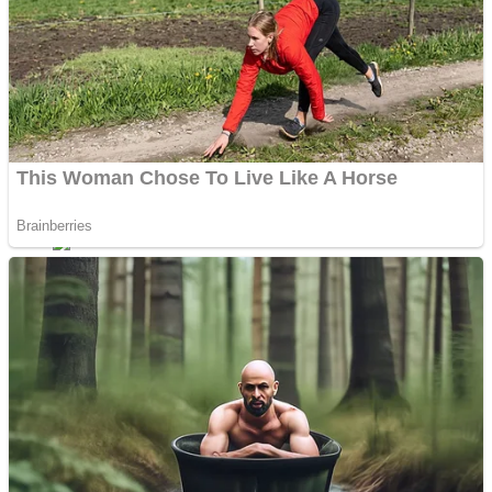
Dots II
Color Maze Puzzle – Fun & Run 3D Game
Cats and Dogs Puzzle
Draw and Park
Wobbies Blocks