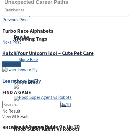
Fruit Rush
Previous Post
Turbo Race Alphabets
Pawky
Trending Tags
Next Post
Hatch Your Unicorn Idol – Cute Pet Care
Next Post
Action
Learn how to Fly
Slope Bike
FIND A GAME
No Result
View All Result
Squid Gamer Buble Go Up 2D
BROWSE BY CATEGORIES
Noob Super Agent vs Robots