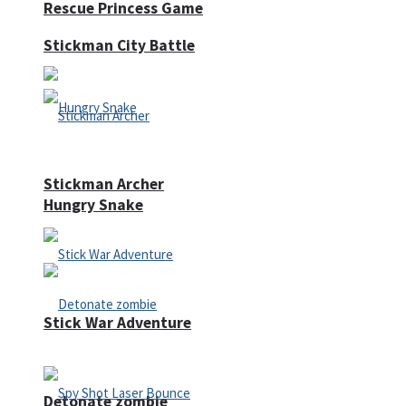
Rescue Princess Game
Stickman City Battle
Stickman Archer
Hungry Snake
Stick War Adventure
Detonate zombie