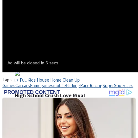
Shoot Some Birds
Street Fight Match
Super Penguins
Tags:
.io
Games
Car
cars
Game
games
mobile
Parking
Race
Racing
Super
Supercars
High School Crush Love Rival
Full Kids House Home Clean Up