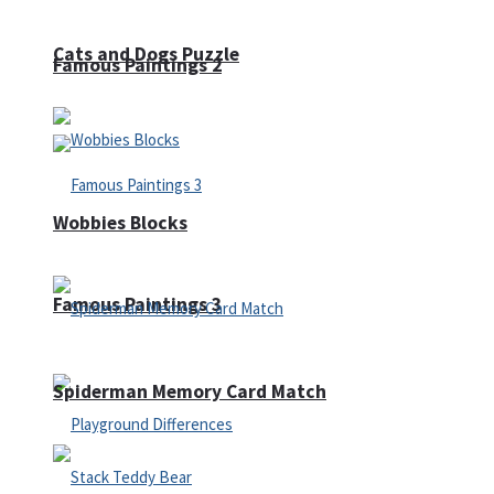
Cats and Dogs Puzzle
Famous Paintings 2
Wobbies Blocks
Famous Paintings 3
Spiderman Memory Card Match