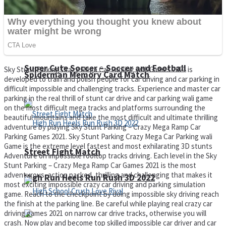
Super Cute Soccer – Soccer and Football
Sky Stunt Parking Crazy Mega Car Parking wali Games 2021 is
Spiderman Memory Card Match
developed to train and polish people for car driving and car parking in
difficult impossible and challenging tracks. Experience and master car
parking in the real thrill of stunt car drive and car parking wali game
on the most difficult mega tracks and platforms surrounding the
beautiful mountains and take the most difficult and ultimate thrilling
adventure by playing Sky Stunt Parking – Crazy Mega Ramp Car
Parking Games 2021. Sky Stunt Parking Crazy Mega Car Parking wali
Game is the extreme level fastest and most exhilarating 3D stunts
Street Fight Match
Adventure on impossible rooftop tracks driving. Each level in the Sky
Stunt Parking – Crazy Mega Ramp Car Games 2021 is the most
adventurous, action packed, thrilling and challenging that makes it
High Run Heels Run Rush 3D 2022
most exciting impossible crazy car driving and parking simulation
game. Reach to the checkpoint by doing impossible sky driving reach
the finish at the parking line. Be careful while playing real crazy car
driving games 2021 on narrow car drive tracks, otherwise you will
crash. Now play and become top skilled impossible car driver and car