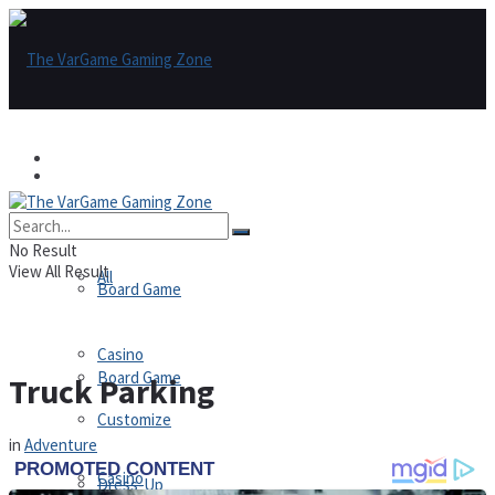
Games
Games
All
No Result
View All Result
All
Board Game
Casino
Board Game
Truck Parking
Customize
in
Adventure
Casino
Dress-Up