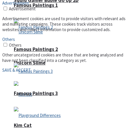
Squid Gamer Buble Go Up 2D
Advertisement
Famous Paintings 1
Advertisement
Advertisement cookies are used to provide visitors with relevant ads
and marketing campaigns. These cookies track visitors across
websites and collect information to provide customized ads.
Others
Others
Famous Paintings 2
Other uncategorized cookies are those that are being analyzed and
have not been classified into a category as yet.
Unicorn Slime
SAVE & ACCEPT
Famous Paintings 3
Kim Cat