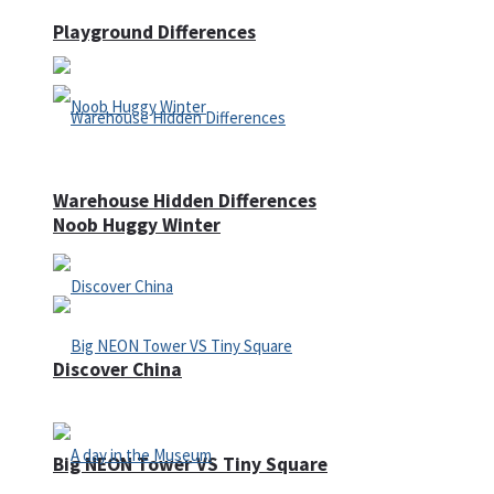
Playground Differences
Warehouse Hidden Differences
Noob Huggy Winter
Discover China
Big NEON Tower VS Tiny Square