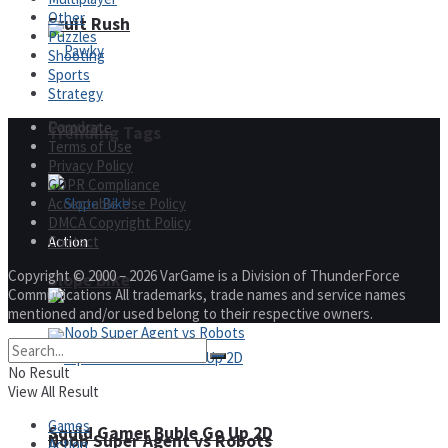
Other
Fruit Rush
Puzzles
Shooting
Sports
Strategy
Pawky
Corporate
Trending Tags
Terms of Use
Privacy Policy
GDPR Compliance
Acceptable Use Policy
DMCA Copyright Policy
Contact
Action
Copyright © 2000 – 2026 VarGame is a Division of ThunderForce
Slope Bike
Communications All trademarks, trade names and service names
mentioned and/or used belong to their respective owners.
No Result
View All Result
Games
Squid Gamer Buble Go Up 2D
Noob Super Agent vs Robots
Action