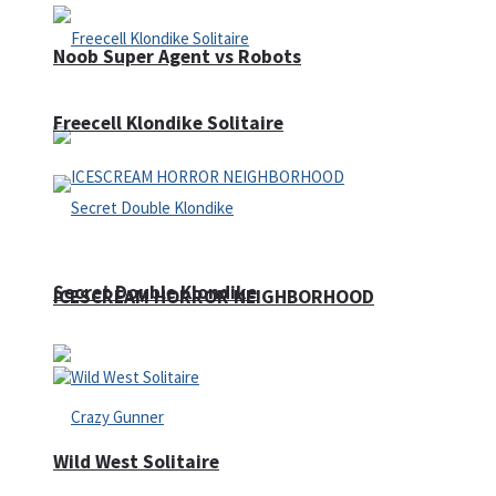
Noob Super Agent vs Robots
Freecell Klondike Solitaire
Secret Double Klondike
ICESCREAM HORROR NEIGHBORHOOD
Wild West Solitaire