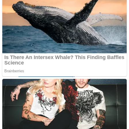
Shoot Some Birds
Street Fight Match
Super Penguins
High School Crush Love Rival
Full Kids House Home Clean Up