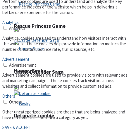
Performance cookies are used to understand and analyze the key
performance indexes of the website which helps in delivering a
better user experience for the visitors.
Arcade
Analytics
Rescue Princess Game
Analytics
Analytical cookies are used to understand how visitors interact with
the website. These cookies help provide information on metrics the
number of visitors, bounce rate, traffic source, etc.
Advertisement
Advertisement
Hungry Snake
Castle Defender Saga
Advertisement cookies are used to provide visitors with relevant ads
and marketing campaigns. These cookies track visitors across
websites and collect information to provide customized ads.
Others
Others
Other uncategorized cookies are those that are being analyzed and
Detonate zombie
have not been classified into a category as yet.
SAVE & ACCEPT