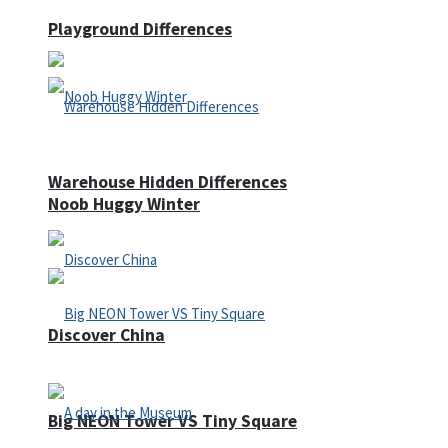
Playground Differences
Warehouse Hidden Differences
Noob Huggy Winter
Discover China
Big NEON Tower VS Tiny Square