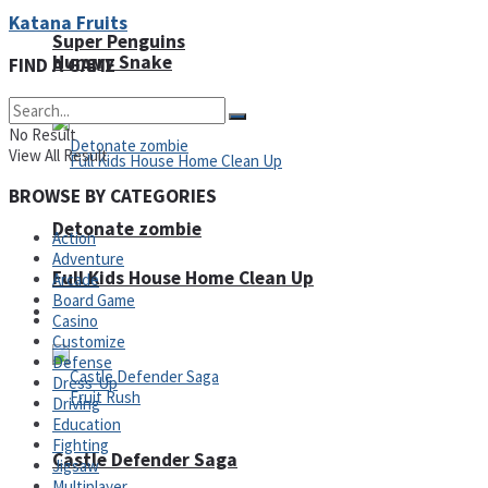
Katana Fruits
Super Penguins
Hungry Snake
FIND A GAME
No Result
View All Result
BROWSE BY CATEGORIES
Detonate zombie
Action
Adventure
Full Kids House Home Clean Up
Arcade
Board Game
Arcade
Casino
Customize
Defense
Dress-Up
Driving
Education
Fighting
Castle Defender Saga
Jigsaw
Multiplayer