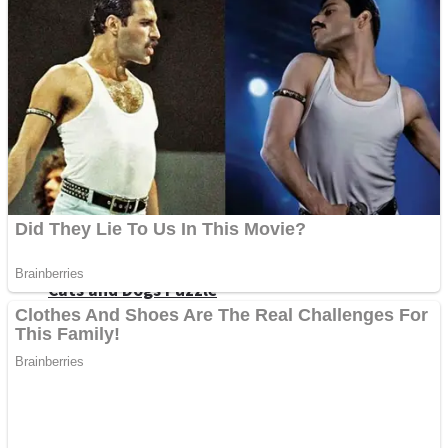
Dots II
Color Maze Puzzle – Fun & Run 3D Game
Cats and Dogs Puzzle
Draw and Park
Wobbies Blocks