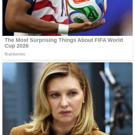
Shooting
Sports
Jigsaw
Strategy
Multiplayer
Other
Snake Ball 3D
Puzzles
Color Maze Puzzle – Fun & Run 3D Game
Shooting