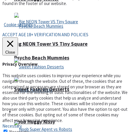
found in the footer of our website.
Privacy Policy and Terms of Use
Cookie settings
ACCEPT AGE 18+ VERIFICATION AND POLICIES
Big NEON Tower VS Tiny Square
Close
Psycho Beach Mummies
Privacy Overview
This website uses cookies to improve your experience while you
navigate through the website. Out of these, the cookies that are
categorized as necessary are stored on your browser as they are
Sweet Fashion Desserts
essential for the working of basic functionalities of the website. We
also use third-party cookies that help us analyze and understand
how you use this website. These cookies will be stored in your
browser only with your consent. You also have the option to opt-out
Adventure
of these cookies. But opting out of some of these cookies may
affect your browsing experience.
Noob Huggy Kissy
Necessary
Necessary