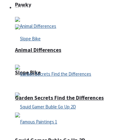
Pawky
Defense
Animal Differences
Slope Bike
Garden Secrets Find the Differences