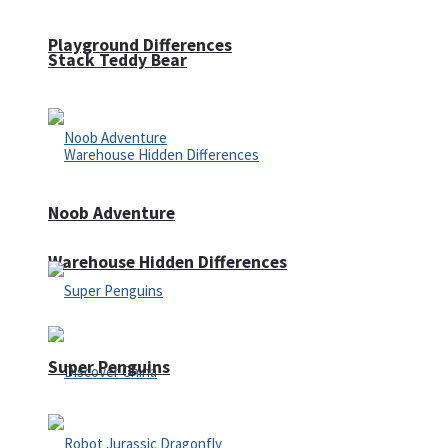
Playground Differences
Stack Teddy Bear
Noob Adventure
Warehouse Hidden Differences
Super Penguins