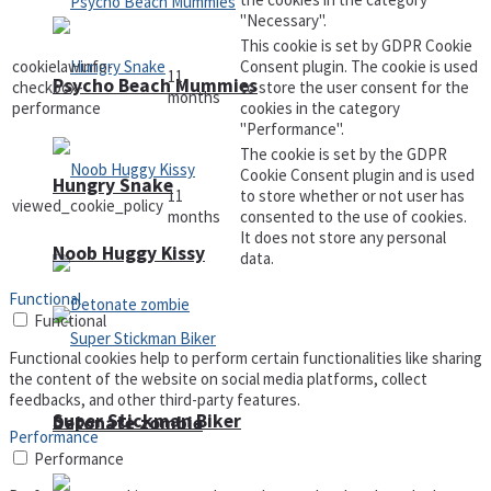
"Necessary".
This cookie is set by GDPR Cookie
cookielawinfo-
Consent plugin. The cookie is used
11
Psycho Beach Mummies
checkbox-
to store the user consent for the
months
performance
cookies in the category
"Performance".
The cookie is set by the GDPR
Cookie Consent plugin and is used
Hungry Snake
11
to store whether or not user has
viewed_cookie_policy
months
consented to the use of cookies.
It does not store any personal
Noob Huggy Kissy
data.
Functional
Functional
Functional cookies help to perform certain functionalities like sharing
the content of the website on social media platforms, collect
feedbacks, and other third-party features.
Super Stickman Biker
Detonate zombie
Performance
Performance