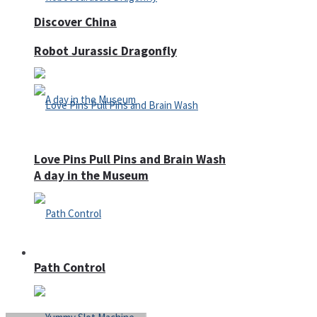
Discover China
Robot Jurassic Dragonfly
Love Pins Pull Pins and Brain Wash
A day in the Museum
Casino
Path Control