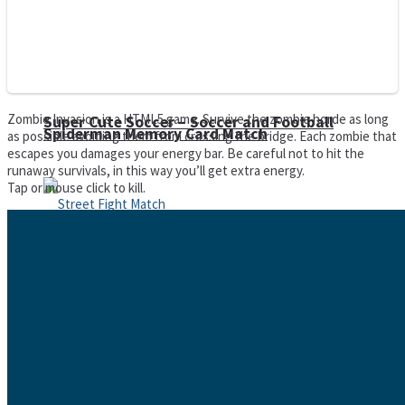
Zombie Invasion is a HTML5 game. Survive the zombie horde as long
Super Cute Soccer – Soccer and Football
Spiderman Memory Card Match
as possible avoiding them from crossing the bridge. Each zombie that
escapes you damages your energy bar. Be careful not to hit the
runaway survivals, in this way you’ll get extra energy.
Tap or mouse click to kill.
Street Fight Match
High Run Heels Run Rush 3D 2022