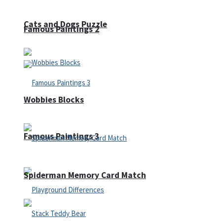
Cats and Dogs Puzzle
Famous Paintings 2
Wobbies Blocks
Famous Paintings 3
Spiderman Memory Card Match