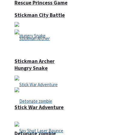
Rescue Princess Game
Stickman City Battle
Stickman Archer
Hungry Snake
Stick War Adventure
Detonate zombie