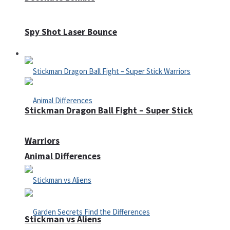
Spy Shot Laser Bounce
Defense
Stickman Dragon Ball Fight – Super Stick
Warriors
Animal Differences
Stickman vs Aliens