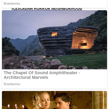
ICESCREAM HORROR NEIGHBORHOOD
Mr. Dragon
Crazy Gunner
Teeth Runner
Psycho Beach Mummies