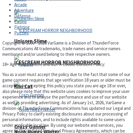
Arcade
Adventure
Defense
Casino
Fighting
Puzzles
Unicorn Slime
Copyright © 2000 – 2026 VarGame is a Division of ThunderForce
Communications All trademarks, trade names and service names
mentioned and/or used belong to their respective owners.
ICESCREAM HORROR NEIGHBORHOOD
18+ Age Requirement and GDPR Cookie Consent Policy:
You as a user must accept the policy due to the fact that some of our
game content requires that age verification 18 years or older must be
accepted, by accepting this policy you state you are age 18 or over,
Kim Cat
also please note that this website uses cookies to improve your user
experience and to analyse the performance and use of our website
as well as providing advertising. As of January 1st, 2026, VarGame a
division of ThunderForce Communications has updated our Legal and
Privacy Policy to clarify existing disclosures about our processing of
personal information, and to include rights available to some users
under applicable local law. By using our website and services, you
Crazy Gunner
agree to the updated Legal and Privacy Agreements, which can be
Noob Huggy Winter