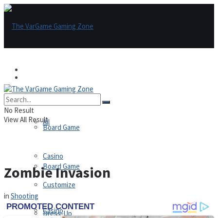
Games
Games
All
No Result
View All Result
All
Board Game
Casino
Board Game
Zombie Invasion
Customize
in
Shooting
Casino
Dress-Up