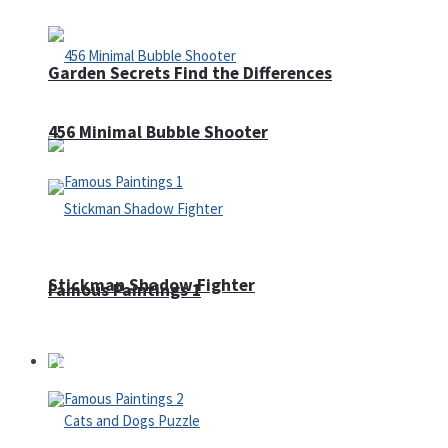
Garden Secrets Find the Differences
456 Minimal Bubble Shooter
Stickman Shadow Fighter
Famous Paintings 1
Puzzles