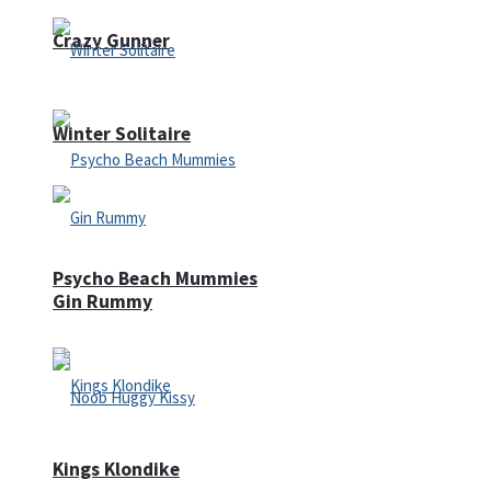
Crazy Gunner
Winter Solitaire
Psycho Beach Mummies
Gin Rummy
Kings Klondike