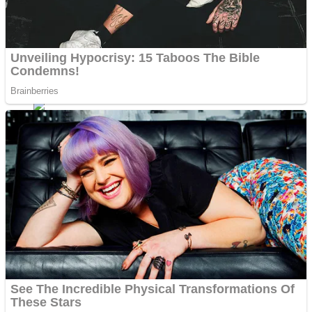
Fruit Rush
Mini Goalkeeper
Trending Tags
Action
Stack Teddy Bear
Noob Super Agent vs Robots