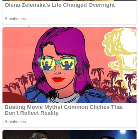
Sports
Draw and Park
Strategy
Super Cute Soccer – Soccer and Football
Snake Ball 3D
High Run Heels Run Rush 3D 2022