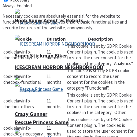
Always Enabled
Necessary cookies are absolutely essential for the website to
Noob Super Agent vs Robots
function properly. These cookies ensure basic functionalities and
security features of the website, anonymously.
Cookie
Duration
Description
This cookie is set by GDPR Cookie
cookielawinfo-
11
Consent plugin. The cookie is used
Super Stickman Biker
checbox-analytics
months
to store the user consent for the
cookies in the category "Analytics".
ICESCREAM HORROR NEIGHBORHOOD
The cookie is set by GDPR cookie
cookielawinfo-
11
consent to record the user
checbox-functional
months
consent for the cookies in the
category "Functional".
This cookie is set by GDPR Cookie
cookielawinfo-
11
Consent plugin. The cookie is used
checbox-others
months
to store the user consent for the
cookies in the category "Other.
Crazy Gunner
This cookie is set by GDPR Cookie
Rescue Princess Game
Consent plugin. The cookies is
cookielawinfo-
11
used to store the user consent for
checkbox-necessary
months
the cookies in the category