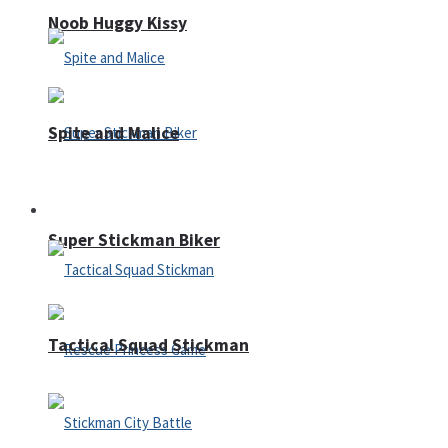
Noob Huggy Kissy
Spite and Malice
Fighting
Super Stickman Biker
Tactical Squad Stickman