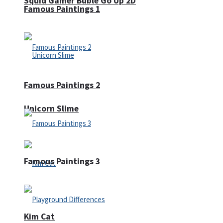
Squid Gamer Buble Go Up 2D
Famous Paintings 1
Famous Paintings 2
Unicorn Slime
Famous Paintings 3
Kim Cat