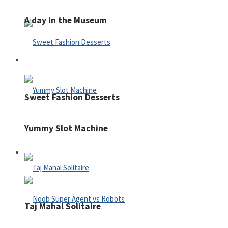
A day in the Museum
Casino
Sweet Fashion Desserts
Yummy Slot Machine
Adventure
Taj Mahal Solitaire