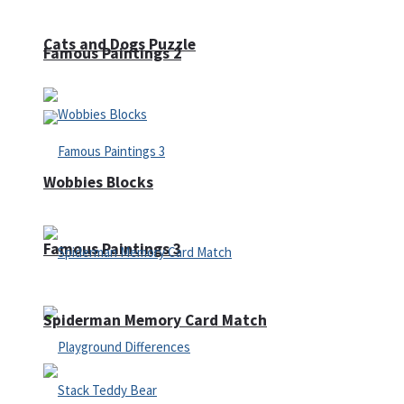
Cats and Dogs Puzzle
Famous Paintings 2
Wobbies Blocks
Famous Paintings 3
Spiderman Memory Card Match