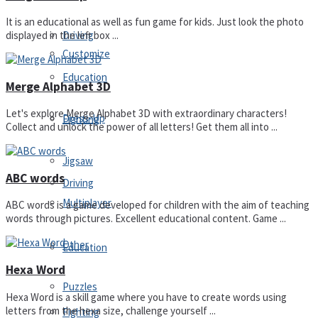
It is an educational as well as fun game for kids. Just look the photo
Driving
displayed in the left box ...
Customize
Education
Merge Alphabet 3D
Let's explore Merge Alphabet 3D with extraordinary characters!
Dress-Up
Fighting
Collect and unlock the power of all letters! Get them all into ...
Jigsaw
ABC words
Driving
Multiplayer
ABC words is a game developed for children with the aim of teaching
words through pictures. Excellent educational content. Game ...
Other
Education
Hexa Word
Puzzles
Hexa Word is a skill game where you have to create words using
letters from the hexa size, challenge yourself ...
Fighting