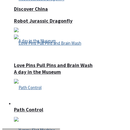
Discover China
Robot Jurassic Dragonfly
Love Pins Pull Pins and Brain Wash
A day in the Museum
Casino
Path Control