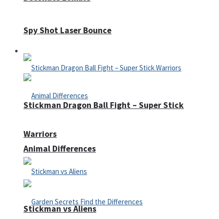
Spy Shot Laser Bounce
Defense
Stickman Dragon Ball Fight – Super Stick
Warriors
Animal Differences
Stickman vs Aliens