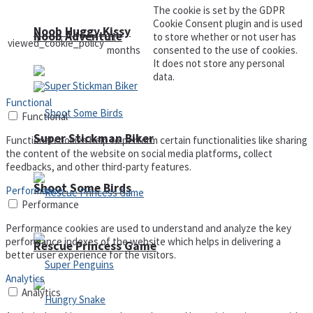
The cookie is set by the GDPR
Cookie Consent plugin and is used
Noob Huggy Kissy
Noob Adventure
11
to store whether or not user has
viewed_cookie_policy
months
consented to the use of cookies.
It does not store any personal
data.
Functional
Functional
Super Stickman Biker
Functional cookies help to perform certain functionalities like sharing
the content of the website on social media platforms, collect
feedbacks, and other third-party features.
Shoot Some Birds
Performance
Performance
Performance cookies are used to understand and analyze the key
performance indexes of the website which helps in delivering a
Rescue Princess Game
better user experience for the visitors.
Analytics
Analytics