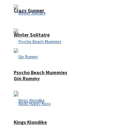
Crazy Gunner
Winter Solitaire
Psycho Beach Mummies
Gin Rummy
Kings Klondike