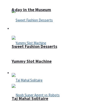
A day in the Museum
Casino
Sweet Fashion Desserts
Yummy Slot Machine
Adventure
Taj Mahal Solitaire