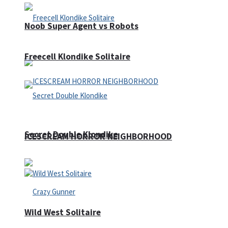
Noob Super Agent vs Robots
Freecell Klondike Solitaire
Secret Double Klondike
ICESCREAM HORROR NEIGHBORHOOD
Wild West Solitaire