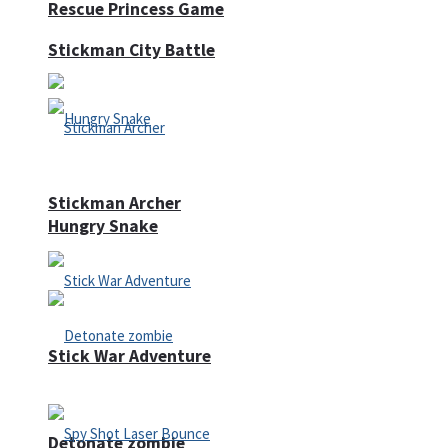
Rescue Princess Game
Stickman City Battle
Stickman Archer
Hungry Snake
Stick War Adventure
Detonate zombie