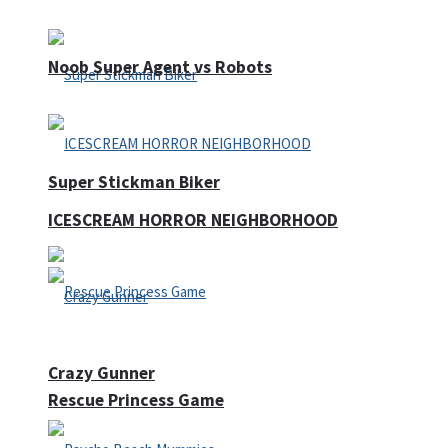
Noob Super Agent vs Robots
Super Stickman Biker
ICESCREAM HORROR NEIGHBORHOOD
Crazy Gunner
Rescue Princess Game