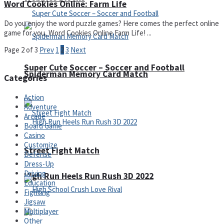
Word Cookies Online: Farm Life
Do you enjoy the word puzzle games? Here comes the perfect online
game for you, Word Cookies Online Farm Life! ...
Page 2 of 3
Prev
1
2
3
Next
Super Cute Soccer – Soccer and Football
Spiderman Memory Card Match
Categories
Action
Adventure
Arcade
Board Game
Casino
Customize
Street Fight Match
Defense
Dress-Up
Driving
High Run Heels Run Rush 3D 2022
Education
Fighting
Jigsaw
Multiplayer
Other