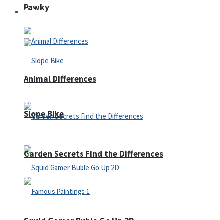
Pawky
Defense
Animal Differences
Slope Bike
Garden Secrets Find the Differences