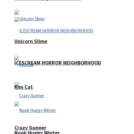
Unicorn Slime
ICESCREAM HORROR NEIGHBORHOOD
Kim Cat
Crazy Gunner
Noob Huggy Winter