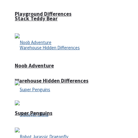
Playground Differences
Stack Teddy Bear
Noob Adventure
Warehouse Hidden Differences
Super Penguins