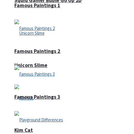
Squid Gamer Buble Go Up 2D
Famous Paintings 1
Famous Paintings 2
Unicorn Slime
Famous Paintings 3
Kim Cat