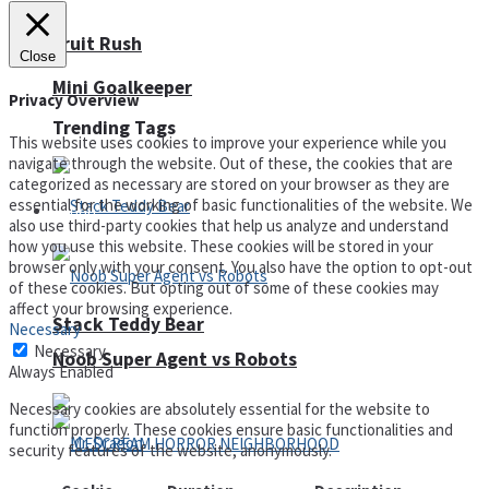
Fruit Rush
Close
Mini Goalkeeper
Privacy Overview
Trending Tags
This website uses cookies to improve your experience while you
navigate through the website. Out of these, the cookies that are
categorized as necessary are stored on your browser as they are
essential for the working of basic functionalities of the website. We
Action
also use third-party cookies that help us analyze and understand
how you use this website. These cookies will be stored in your
browser only with your consent. You also have the option to opt-out
of these cookies. But opting out of some of these cookies may
affect your browsing experience.
Stack Teddy Bear
Necessary
Necessary
Noob Super Agent vs Robots
Always Enabled
Necessary cookies are absolutely essential for the website to
function properly. These cookies ensure basic functionalities and
security features of the website, anonymously.