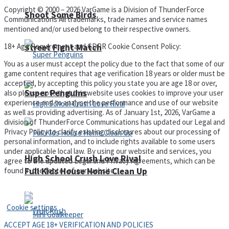
Copyright © 2000 – 2026 VarGame is a Division of ThunderForce
Shoot Some Birds
Communications All trademarks, trade names and service names
mentioned and/or used belong to their respective owners.
18+ Age Requirement and GDPR Cookie Consent Policy:
Street Fight Match
You as a user must accept the policy due to the fact that some of our
game content requires that age verification 18 years or older must be
accepted, by accepting this policy you state you are age 18 or over,
Super Penguins
also please note that this website uses cookies to improve your user
experience and to analyse the performance and use of our website
as well as providing advertising. As of January 1st, 2026, VarGame a
division of ThunderForce Communications has updated our Legal and
Privacy Policy to clarify existing disclosures about our processing of
personal information, and to include rights available to some users
under applicable local law. By using our website and services, you
High School Crush Love Rival
agree to the updated Legal and Privacy Agreements, which can be
found in the footer of our website.
Full Kids House Home Clean Up
Privacy Policy and Terms of Use
Cookie settings
ACCEPT AGE 18+ VERIFICATION AND POLICIES