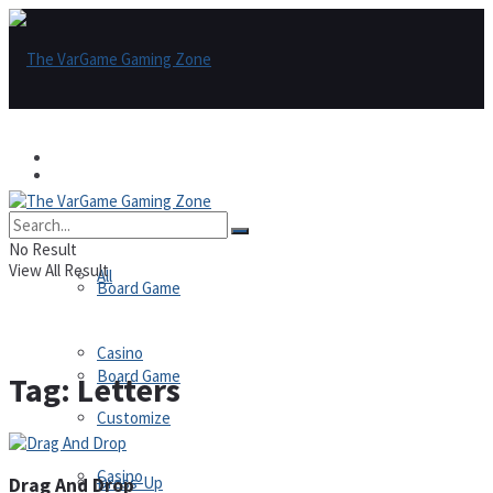
Games
Games
All
No Result
View All Result
All
Board Game
Casino
Board Game
Tag:
Letters
Customize
Casino
Dress-Up
Drag And Drop