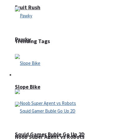
Fruit Rush
Pawky
Trending Tags
Action
Slope Bike
Squid Gamer Buble Go Up 2D
Noob Super Agent vs Robots