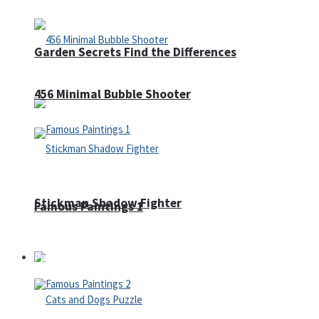
Garden Secrets Find the Differences
456 Minimal Bubble Shooter
Stickman Shadow Fighter
Famous Paintings 1
Puzzles