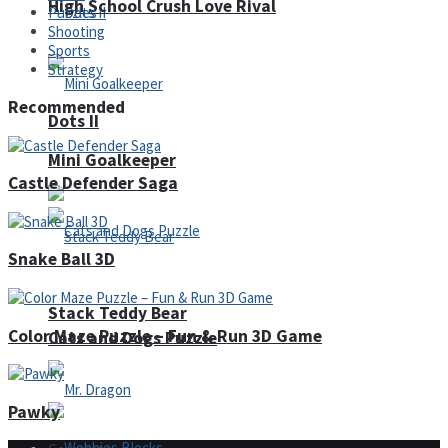
High School Crush Love Rival
Puzzles
Shooting
Sports
Strategy
Recommended
Dots II
Mini Goalkeeper
Castle Defender Saga
Snake Ball 3D
Stack Teddy Bear
Color Maze Puzzle – Fun & Run 3D Game
Cats and Dogs Puzzle
Pawky