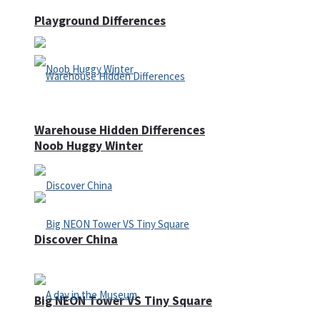
Playground Differences
Warehouse Hidden Differences
Noob Huggy Winter
Discover China
Big NEON Tower VS Tiny Square