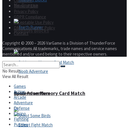
Corporate
Mr. Dragon
Terms of Use
Privacy Policy
GDPR Compliance
Acceptable Use Policy
DMCA Copyright Policy
Wobbies Blocks
Contact
Copyright © 2000 – 2026 VarGame is a Division of ThunderForce
Communications All trademarks, trade names and service names
Teeth Runner
mentioned and/or used belong to their respective owners.
No Result
View All Result
Games
Action
Noob Adventure
Spiderman Memory Card Match
Arcade
Adventure
Defense
Casino
Fighting
Puzzles