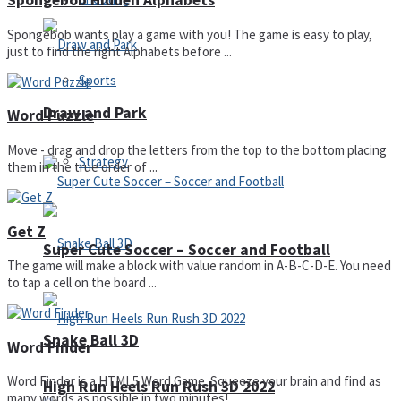
Spongebob Hidden Alphabets
Spongebob wants play a game with you! The game is easy to play,
just to find the right Alphabets before ...
Sports
Draw and Park
Word Puzzle
Move - drag and drop the letters from the top to the bottom placing
Strategy
them in the true order of ...
Get Z
Super Cute Soccer – Soccer and Football
The game will make a block with value random in A-B-C-D-E. You need
to tap a cell on the board ...
Snake Ball 3D
Word Finder
Word Finder is a HTML5 Word Game. Squeeze your brain and find as
High Run Heels Run Rush 3D 2022
many words as possible in two minutes! ...