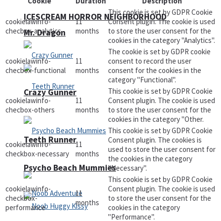
Cookie
Duration
Description
This cookie is set by GDPR Cookie
ICESCREAM HORROR NEIGHBORHOOD
cookielawinfo-
11
Consent plugin. The cookie is used
checbox-analytics
months
to store the user consent for the
Mr. Dragon
cookies in the category "Analytics".
The cookie is set by GDPR cookie
cookielawinfo-
11
consent to record the user
checbox-functional
months
consent for the cookies in the
category "Functional".
This cookie is set by GDPR Cookie
Crazy Gunner
cookielawinfo-
11
Consent plugin. The cookie is used
checbox-others
months
to store the user consent for the
cookies in the category "Other.
This cookie is set by GDPR Cookie
Teeth Runner
Consent plugin. The cookies is
cookielawinfo-
11
used to store the user consent for
checkbox-necessary
months
the cookies in the category
Psycho Beach Mummies
"Necessary".
This cookie is set by GDPR Cookie
cookielawinfo-
Consent plugin. The cookie is used
11
checkbox-
to store the user consent for the
months
performance
cookies in the category
"Performance".