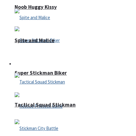
Noob Huggy Kissy
Spite and Malice
Fighting
Super Stickman Biker
Tactical Squad Stickman