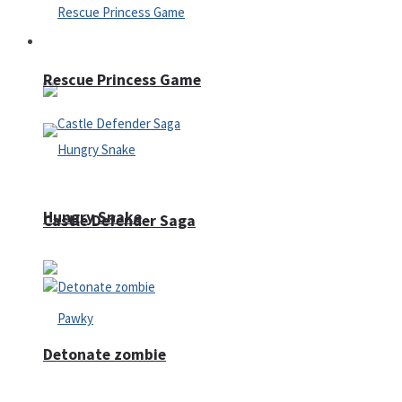
Arcade
Rescue Princess Game
Hungry Snake
Castle Defender Saga
Detonate zombie