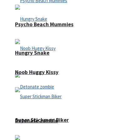
Psycho Beach Mummies
Hungry Snake
Noob Huggy Kissy
Super Stickman Biker
Detonate zombie