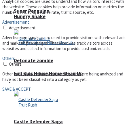
Analytical cookies are used to understand how visitors interact with
the website. These cookies help provide information on metrics the
Super Penguins
number of visitors, bounce rate, traffic source, etc.
Hungry Snake
Advertisement
Advertisement
Advertisement cookies are used to provide visitors with relevant ads
and marketing campaigns. These cookies track visitors across
websites and collect information to provide customized ads.
Others
Detonate zombie
Others
Full Kids House Home Clean Up
Other uncategorized cookies are those that are being analyzed and
have not been classified into a category as yet.
Arcade
SAVE & ACCEPT
Castle Defender Saga