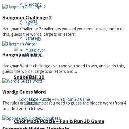
Shooting
Hangman Challenge 2
Sports
Jigsaw
Hangman Challenge 2 challenges you and you need to win, and to do
this, guess the words, targets or letters ...
Strategy
Multiplayer
Hangman Winter
Hangman Winter challenges you and you need to win, and to do this,
guess the words, targets or letters and ...
Other
Snake Ball 3D
Wordle Guess Word
Puzzles
The rules are very simple: You need to guess the hidden word (from 4
to 11 letters) in 6 tries. ...
Color Maze Puzzle – Fun & Run 3D Game
Shooting