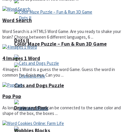
Word Search
Word Search is a HTML5 Word Game. Are you ready to shake your
brain? Choose between 6 different languages, 6 ...
Dots II
Color Maze Puzzle – Fun & Run 3D Game
4 Images 1 Word
4 Images 1 Word is a guess the word Game. Guess the word in
common for 4 pictures. Can you ...
Cats and Dogs Puzzle
Pop Pop
Draw and Park
As long as the cross line can be connected to the same color and
shape of the box, the boxes ...
Wobbies Blocks