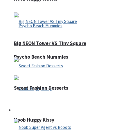
Big NEON Tower VS Tiny Square
Psycho Beach Mummies
Sweet Fashion Desserts
Adventure
Noob Huggy Kissy